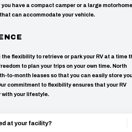
er you have a compact camper or a large motorhome
 that can accommodate your vehicle.
ENCE
e flexibility to retrieve or park your RV at a time t
freedom to plan your trips on your own time. North
h-to-month leases so that you can easily store yo
ur commitment to flexibility ensures that your RV
ith your lifestyle.
d at your facility?