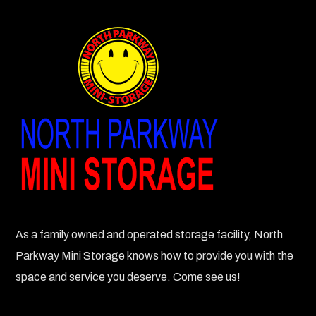
As a family owned and operated storage facility, North
Parkway Mini Storage knows how to provide you with the
space and service you deserve. Come see us!