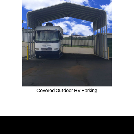
Covered Outdoor RV Parking