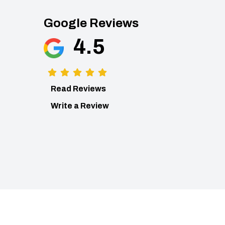
Google Reviews
4.5
Read Reviews
Write a Review