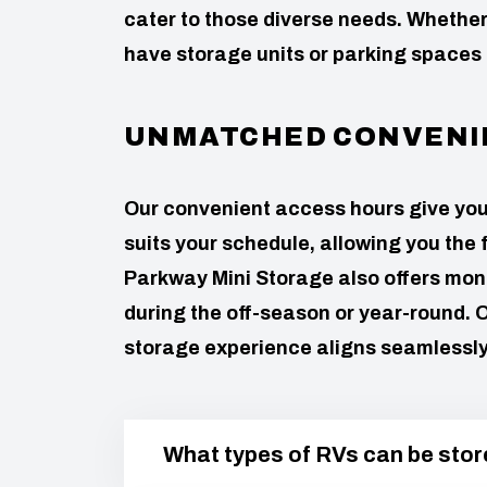
cater to those diverse needs. Wheth
have storage units or parking spaces
UNMATCHED CONVENI
Our convenient access hours give you th
suits your schedule, allowing you the 
Parkway Mini Storage also offers mont
during the off-season or year-round. O
storage experience aligns seamlessly w
What types of RVs can be store