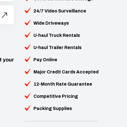
24/7 Video Surveillance
Wide Driveways
U-haul Truck Rentals
U-haul Trailer Rentals
t your
Pay Online
Major Credit Cards Accepted
12-Month Rate Guarantee
Competitive Pricing
Packing Supplies