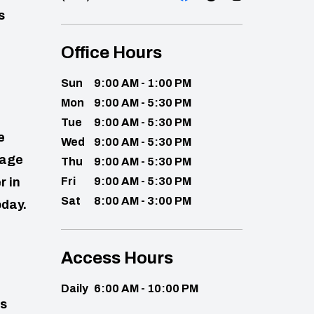
s
Office Hours
Sun
9:00 AM - 1:00 PM
Mon
9:00 AM - 5:30 PM
Tue
9:00 AM - 5:30 PM
e
Wed
9:00 AM - 5:30 PM
rage
Thu
9:00 AM - 5:30 PM
r in
Fri
9:00 AM - 5:30 PM
Sat
8:00 AM - 3:00 PM
oday.
Access Hours
Daily
6:00 AM - 10:00 PM
ns