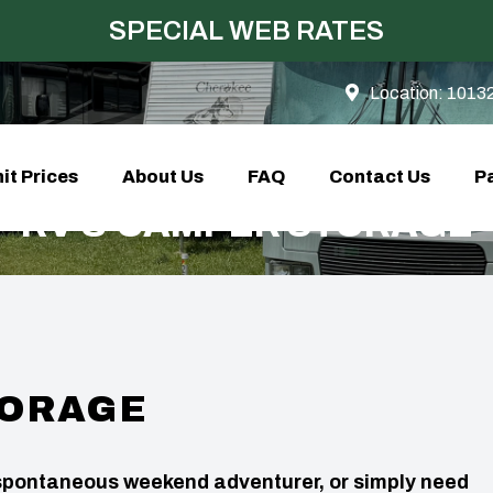
SPECIAL WEB RATES
Location:
10132
it Prices
About Us
FAQ
Contact Us
Pa
RV & CAMPER STORAGE
TORAGE
a spontaneous weekend adventurer, or simply need