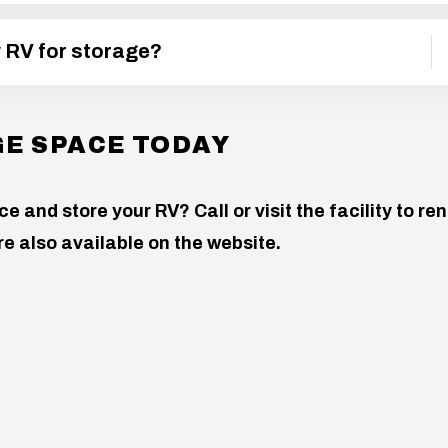
y RV for storage?
GE SPACE TODAY
 and store your RV? Call or visit the facility to ren
e also available on the website.