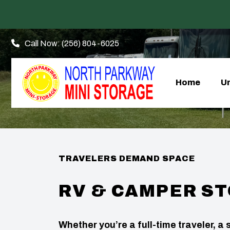
Call Now:
(256) 804-6025
Home
Un
TRAVELERS DEMAND SPACE
RV & CAMPER S
Whether you’re a full-time traveler, 