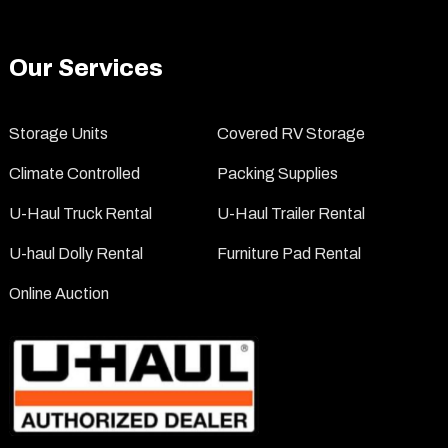
Our Services
Storage Units
Covered RV Storage
Climate Controlled
Packing Supplies
U-Haul Truck Rental
U-Haul Trailer Rental
U-haul Dolly Rental
Furniture Pad Rental
Online Auction