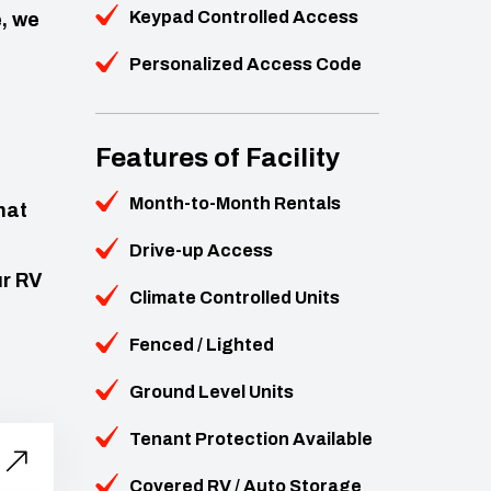
Keypad Controlled Access
, we
Personalized Access Code
Features of Facility
Month-to-Month Rentals
hat
Drive-up Access
ur RV
Climate Controlled Units
Fenced / Lighted
Ground Level Units
Tenant Protection Available
Covered RV / Auto Storage