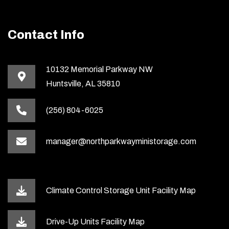
Contact Info
10132 Memorial Parkway NW
Huntsville, AL 35810
(256) 804-6025
manager@northparkwayministorage.com
Climate Control Storage Unit Facility Map
Drive-Up Units Facility Map