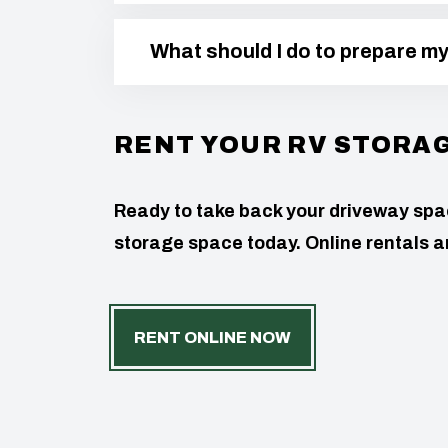
What should I do to prepare m
RENT YOUR RV STORA
Ready to take back your driveway space
storage space today. Online rentals ar
RENT ONLINE NOW