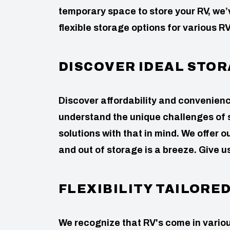
temporary space to store your RV, we
flexible storage options for various RV
DISCOVER IDEAL STOR
Discover affordability and convenie
understand the unique challenges of 
solutions with that in mind. We offer
and out of storage is a breeze. Give u
FLEXIBILITY TAILORE
We recognize that RV's come in variou