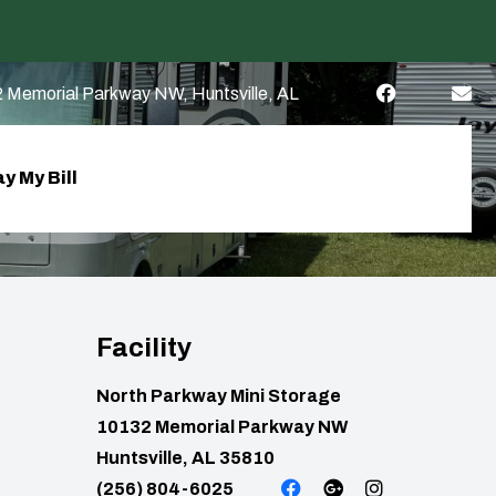
 Memorial Parkway NW, Huntsville, AL
y My Bill
Facility
North Parkway Mini Storage
10132 Memorial Parkway NW
Huntsville, AL 35810
(256) 804-6025