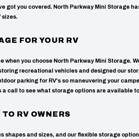
’ve got you covered. North Parkway Mini Storage ha
 sizes.
AGE FOR YOUR RV
nce when you choose North Parkway Mini Storage. W
storing recreational vehicles and designed our sto
 outdoor parking for RV's so maneuvering your campe
s a call to see what storage options are available t
D TO RV OWNERS
s shapes and sizes, and our flexible storage optio